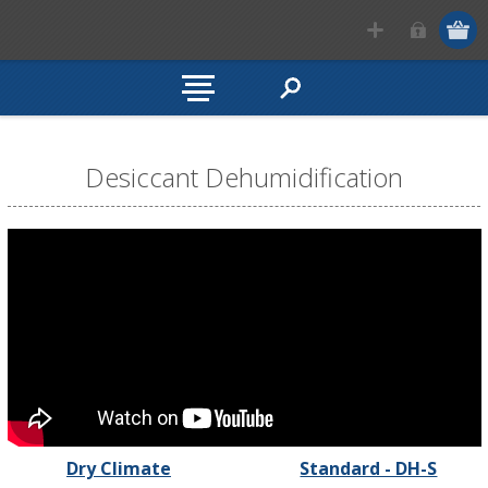
Desiccant Dehumidification
Dry Climate
Standard - DH-S