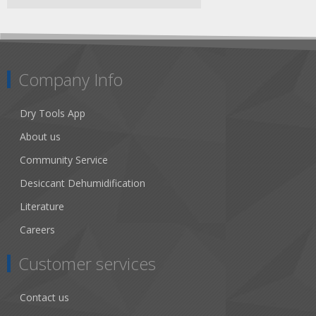
Company Info
Dry Tools App
About us
Community Service
Desiccant Dehumidification
Literature
Careers
Customer services
Contact us