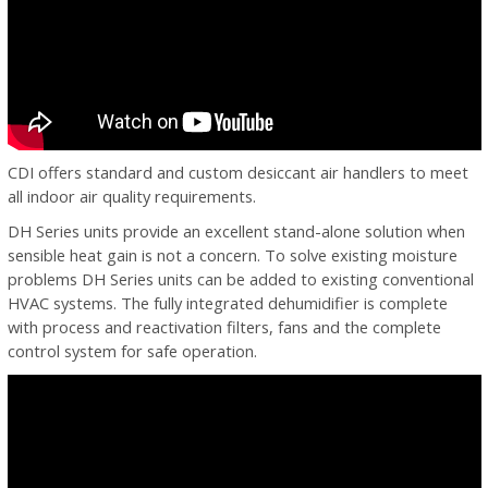
CDI offers standard and custom desiccant air handlers to meet
all indoor air quality requirements.
DH Series units provide an excellent stand-alone solution when
sensible heat gain is not a concern. To solve existing moisture
problems DH Series units can be added to existing conventional
HVAC systems. The fully integrated dehumidifier is complete
with process and reactivation filters, fans and the complete
control system for safe operation.