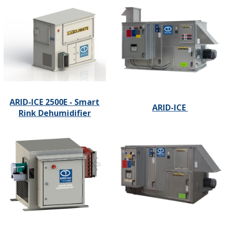
ARID-ICE 2500E - Smart
ARID-ICE
Rink Dehumidifier