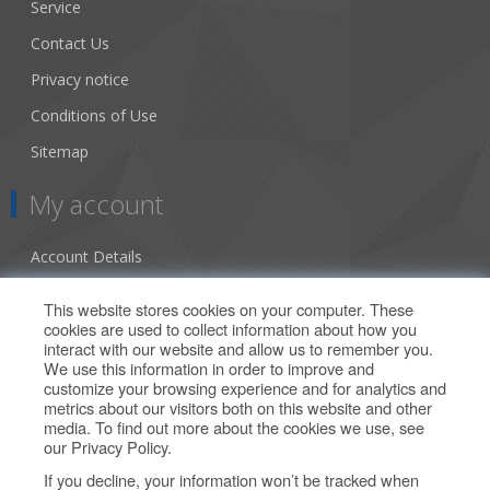
Service
Contact Us
Privacy notice
Conditions of Use
Sitemap
My account
Account Details
Addresses
This website stores cookies on your computer. These
cookies are used to collect information about how you
Orders
interact with our website and allow us to remember you.
We use this information in order to improve and
Our Offers
customize your browsing experience and for analytics and
metrics about our visitors both on this website and other
media. To find out more about the cookies we use, see
Search
our
Privacy Policy
.
If you decline, your information won’t be tracked when