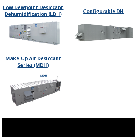
Low Dewpoint Desiccant
Configurable DH
Dehumidification (LDH)
Make-Up Air Desiccant
Series (MDH)