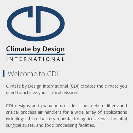
Welcome to CDI
Climate by Design International (CDI) creates the climate you
need to achieve your critical mission.
CDI designs and manufactures desiccant dehumidifiers and
critical process air handlers for a wide array of applications
including: lithium battery manufacturing, ice arenas, hospital
surgical suites, and food processing facilities.