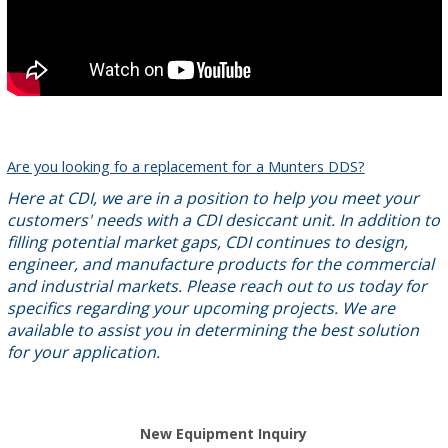
Are you looking fo a replacement for a Munters DDS?
Here at CDI, we are in a position to help you meet your
customers' needs with a CDI desiccant unit. In addition to
filling potential market gaps, CDI continues to design,
engineer, and manufacture products for the commercial
and industrial markets. Please reach out to us today for
specifics regarding your upcoming projects. We are
available to assist you in determining the best solution
for your application.
New Equipment Inquiry