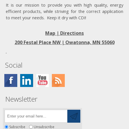
It is our mission to provide you with high quality, energy
efficient products, while striving for the correct application
to meet your needs. Keep it dry with CDI!
Map | Directions
200 Festal Place NW |
Owatonna, MN 55060
Social
Newsletter
Subscribe
Unsubscribe