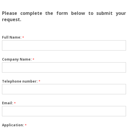
Please complete the form below to submit your
request.
Full Name:
*
Company Name:
*
Telephone number:
*
Email:
*
Application:
*