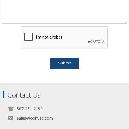
Contact Us
507-451-2198
sales@cdihvac.com