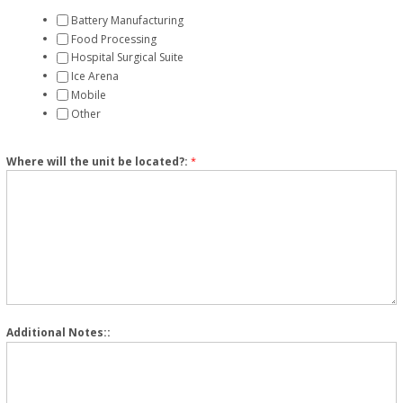
Battery Manufacturing
Food Processing
Hospital Surgical Suite
Ice Arena
Mobile
Other
Where will the unit be located?:
*
Additional Notes::