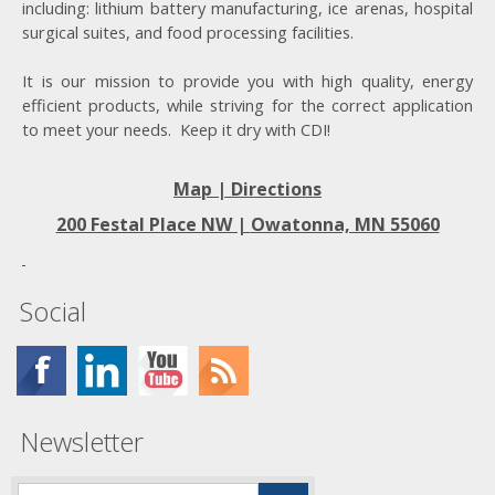
including: lithium battery manufacturing, ice arenas, hospital
surgical suites, and food processing facilities.
It is our mission to provide you with high quality, energy
efficient products, while striving for the correct application
to meet your needs. Keep it dry with CDI!
Map | Directions
200 Festal Place NW |
Owatonna, MN 55060
Social
Newsletter