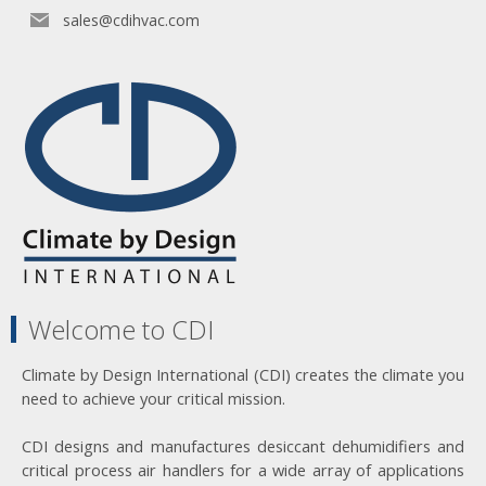
sales@cdihvac.com
Welcome to CDI
Climate by Design International (CDI) creates the climate you
need to achieve your critical mission.
CDI designs and manufactures desiccant dehumidifiers and
critical process air handlers for a wide array of applications