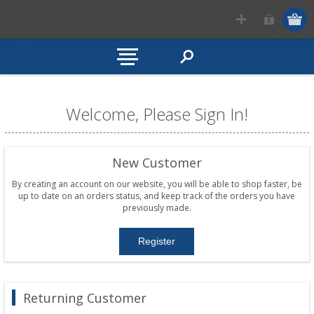
Welcome, Please Sign In!
New Customer
By creating an account on our website, you will be able to shop faster, be
up to date on an orders status, and keep track of the orders you have
previously made.
Returning Customer