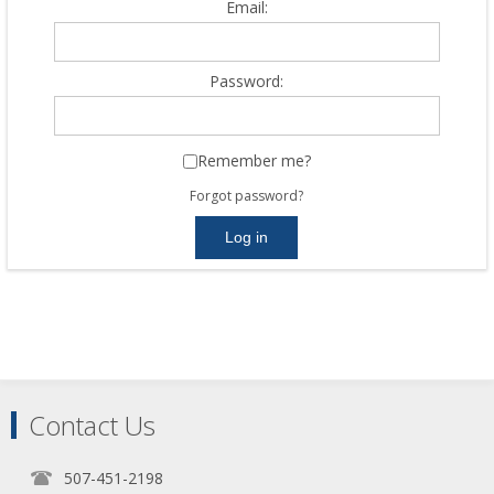
Email:
Password:
Remember me?
Forgot password?
Contact Us
507-451-2198