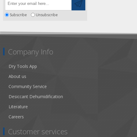
Subscribe
Unsubscribe
Company Info
Dry Tools App
About us
Community Service
Desiccant Dehumidification
Literature
Careers
Customer services