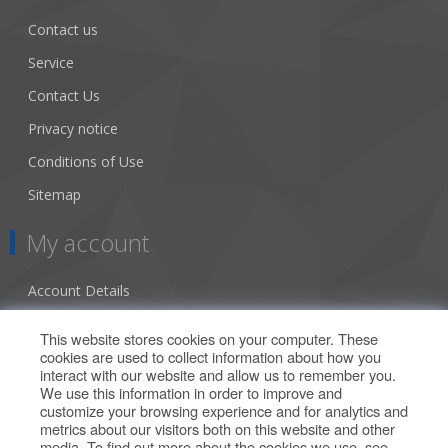
Contact us
Service
Contact Us
Privacy notice
Conditions of Use
Sitemap
My account
Account Details
Addresses
This website stores cookies on your computer. These
cookies are used to collect information about how you
Orders
interact with our website and allow us to remember you.
We use this information in order to improve and
Our Offers
customize your browsing experience and for analytics and
metrics about our visitors both on this website and other
media. To find out more about the cookies we use, see