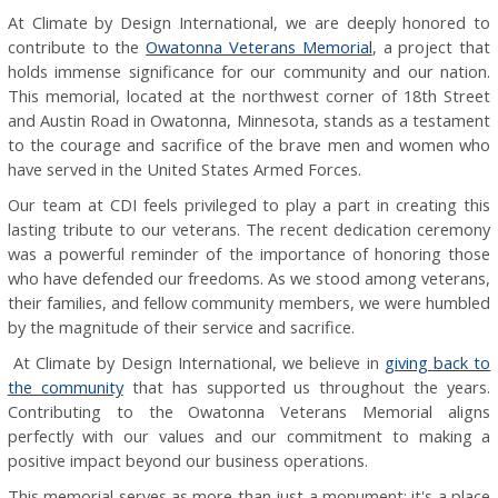
At Climate by Design International, we are deeply honored to
contribute to the
Owatonna Veterans Memorial
, a project that
holds immense significance for our community and our nation.
This memorial, located at the northwest corner of 18th Street
and Austin Road in Owatonna, Minnesota, stands as a testament
to the courage and sacrifice of the brave men and women who
have served in the United States Armed Forces.
Our team at CDI feels privileged to play a part in creating this
lasting tribute to our veterans. The recent dedication ceremony
was a powerful reminder of the importance of honoring those
who have defended our freedoms. As we stood among veterans,
their families, and fellow community members, we were humbled
by the magnitude of their service and sacrifice.
At Climate by Design International, we believe in
giving back to
the community
that has supported us throughout the years.
Contributing to the Owatonna Veterans Memorial aligns
perfectly with our values and our commitment to making a
positive impact beyond our business operations.
This memorial serves as more than just a monument; it's a place