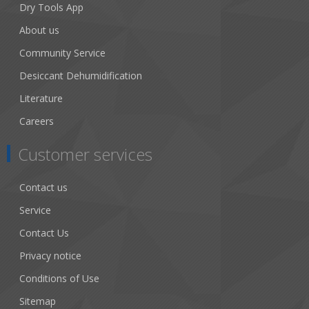
Dry Tools App
About us
Community Service
Desiccant Dehumidification
Literature
Careers
Customer services
Contact us
Service
Contact Us
Privacy notice
Conditions of Use
Sitemap