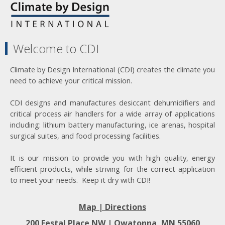
Welcome to CDI
Climate by Design International (CDI) creates the climate you
need to achieve your critical mission.
CDI designs and manufactures desiccant dehumidifiers and
critical process air handlers for a wide array of applications
including: lithium battery manufacturing, ice arenas, hospital
surgical suites, and food processing facilities.
It is our mission to provide you with high quality, energy
efficient products, while striving for the correct application
to meet your needs. Keep it dry with CDI!
Map | Directions
200 Festal Place NW |
Owatonna, MN 55060