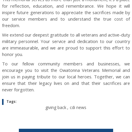
for reflection, education, and remembrance. We hope it will
inspire future generations to appreciate the sacrifices made by
our service members and to understand the true cost of
freedom.
We extend our deepest gratitude to all veterans and active-duty
military personnel. Your service and dedication to our country
are immeasurable, and we are proud to support this effort to
honor you.
To our fellow community members and businesses, we
encourage you to visit the Owatonna Veterans Memorial and
join us in paying tribute to our local heroes. Together, we can
ensure that their legacy lives on and that their sacrifices are
never forgotten.
Tags:
giving back
,
cdi news