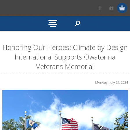
Honoring Our Heroes: Climate by Design
International Supports Owatonna
Veterans Memorial
Monday, July 29, 2024