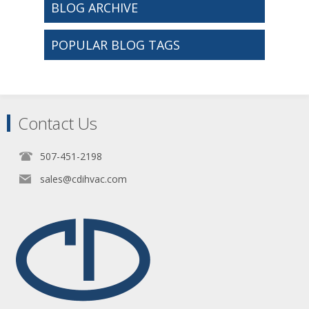
BLOG ARCHIVE
POPULAR BLOG TAGS
Contact Us
507-451-2198
sales@cdihvac.com