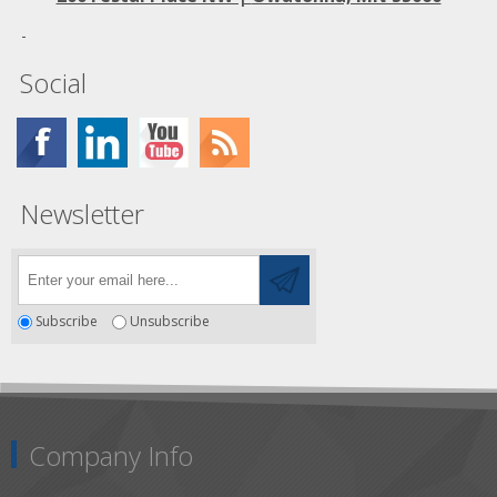
Social
Newsletter
Subscribe
Unsubscribe
Company Info