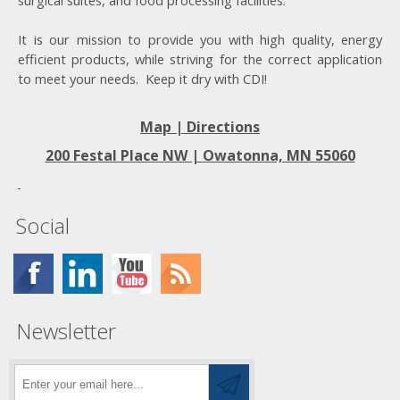
surgical suites, and food processing facilities.
It is our mission to provide you with high quality, energy
efficient products, while striving for the correct application
to meet your needs. Keep it dry with CDI!
Map | Directions
200 Festal Place NW |
Owatonna, MN 55060
Social
Newsletter