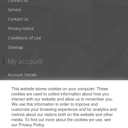
Contact us
Service
Contact Us
Privacy notice
Conditions of Use
Sitemap
My account
Account Details
Addresses
This website stores cookies on your computer. These
cookies are used to collect information about how you
Orders
interact with our website and allow us to remember you.
We use this information in order to improve and
Our Offers
customize your browsing experience and for analytics and
metrics about our visitors both on this website and other
media. To find out more about the cookies we use, see
Search
our
Privacy Policy
.