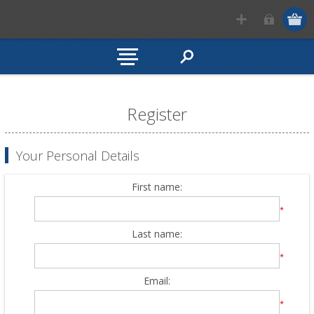
Register
Your Personal Details
First name:
*
Last name:
*
Email:
*