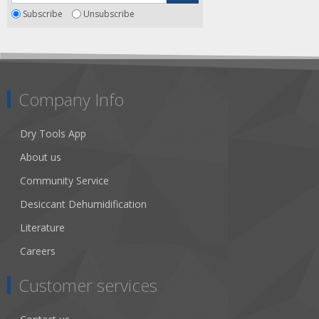
Subscribe
Unsubscribe
Company Info
Dry Tools App
About us
Community Service
Desiccant Dehumidification
Literature
Careers
Customer services