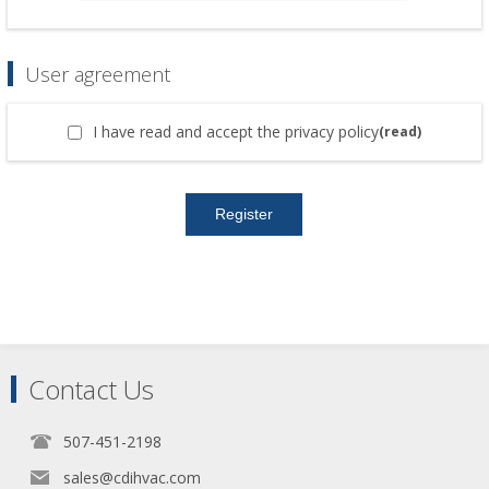
User agreement
I have read and accept the privacy policy
(read)
Contact Us
507-451-2198
sales@cdihvac.com