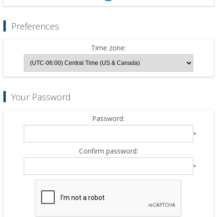
Preferences
Time zone:
Your Password
Password:
*
Confirm password:
*