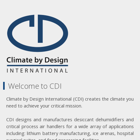
Welcome to CDI
Climate by Design International (CDI) creates the climate you
need to achieve your critical mission.
CDI designs and manufactures desiccant dehumidifiers and
critical process air handlers for a wide array of applications
including: lithium battery manufacturing, ice arenas, hospital