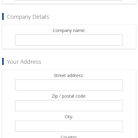
Company Details
Company name:
Your Address
Street address:
Zip / postal code:
City:
Country: