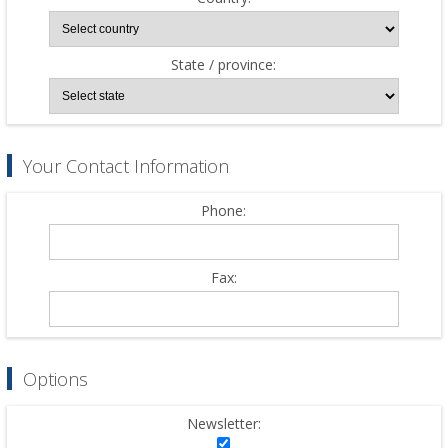
State / province:
Your Contact Information
Phone:
Fax:
Options
Newsletter: