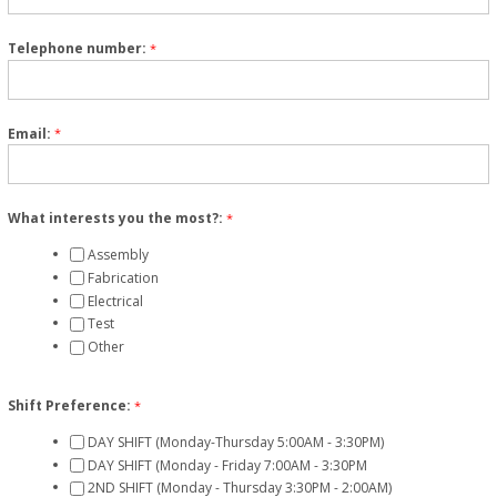
Telephone number:
*
Email:
*
What interests you the most?:
*
Assembly
Fabrication
Electrical
Test
Other
Shift Preference:
*
DAY SHIFT (Monday-Thursday 5:00AM - 3:30PM)
DAY SHIFT (Monday - Friday 7:00AM - 3:30PM
2ND SHIFT (Monday - Thursday 3:30PM - 2:00AM)