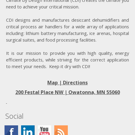
Climate by Design International (CDI) creates the climate you
need to achieve your critical mission.
CDI designs and manufactures desiccant dehumidifiers and
critical process air handlers for a wide array of applications
including: lithium battery manufacturing, ice arenas, hospital
surgical suites, and food processing facilities.
It is our mission to provide you with high quality, energy
efficient products, while striving for the correct application
to meet your needs. Keep it dry with CDI!
Map | Directions
200 Festal Place NW |
Owatonna, MN 55060
Social