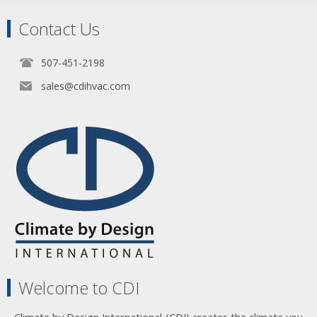
Contact Us
507-451-2198
sales@cdihvac.com
Welcome to CDI