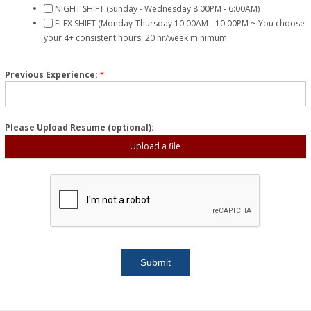
NIGHT SHIFT (Sunday - Wednesday 8:00PM - 6:00AM)
FLEX SHIFT (Monday-Thursday 10:00AM - 10:00PM ~ You choose
your 4+ consistent hours, 20 hr/week minimum
Previous Experience:
*
Please Upload Resume (optional):
Upload a file