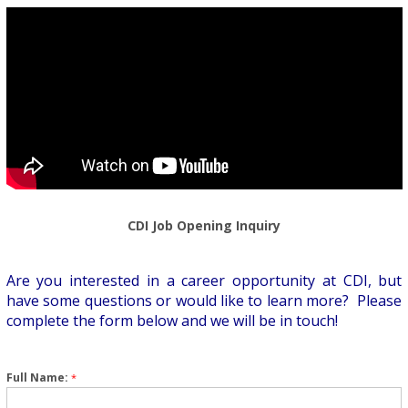
CDI Job Opening Inquiry
Are you interested in a career opportunity at CDI, but
have some questions or would like to learn more? Please
complete the form below and we will be in touch!
Full Name:
*