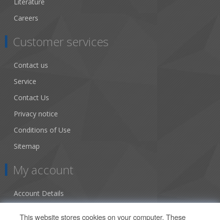
Literature
Careers
Customer services
Contact us
Service
Contact Us
Privacy notice
Conditions of Use
Sitemap
My account
Account Details
Addresses
This website stores cookies on your computer. These