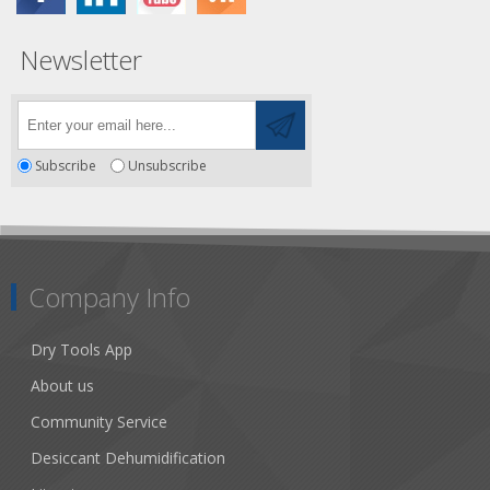
Newsletter
Subscribe
Unsubscribe
Company Info
Dry Tools App
About us
Community Service
Desiccant Dehumidification