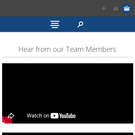
Hear from our Team Members