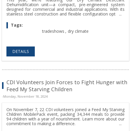
Dehumidification unit—a compact, pre-engineered system
designed for commercial and industrial applications. With its
stainless steel construction and flexible configuration options,
the Dry Climate delivers unmatched performance, reliability,
and efficiency.
Tags:
tradeshows
,
dry climate
DETAILS
CDI Volunteers Join Forces to Fight Hunger with
Feed My Starving Children
-Monday, November 18, 2024
On November 7, 22 CDI volunteers joined a Feed My Starving
Children MobilePack event, packing 34,344 meals to provide
94 children with a year of nourishment. Learn more about our
commitment to making a difference.