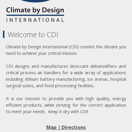
Welcome to CDI
Climate by Design International (CDI) creates the climate you
need to achieve your critical mission.
CDI designs and manufactures desiccant dehumidifiers and
critical process air handlers for a wide array of applications
including: lithium battery manufacturing, ice arenas, hospital
surgical suites, and food processing facilities.
It is our mission to provide you with high quality, energy
efficient products, while striving for the correct application
to meet your needs. Keep it dry with CDI!
Map | Directions