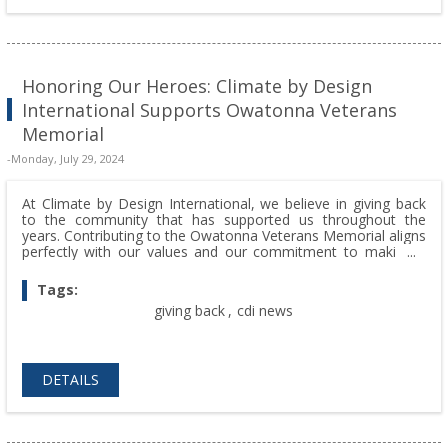
Honoring Our Heroes: Climate by Design
International Supports Owatonna Veterans
Memorial
-Monday, July 29, 2024
At Climate by Design International, we believe in giving back
to the community that has supported us throughout the
years. Contributing to the Owatonna Veterans Memorial aligns
perfectly with our values and our commitment to making a
positive impact beyond our business operations.
Tags:
giving back
,
cdi news
DETAILS