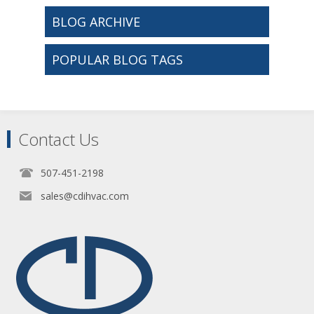
BLOG ARCHIVE
POPULAR BLOG TAGS
Contact Us
507-451-2198
sales@cdihvac.com