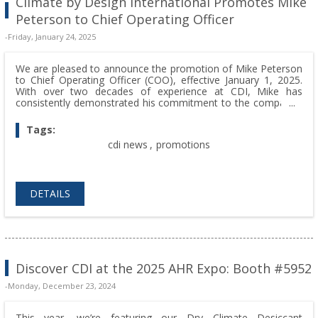
Climate by Design International Promotes Mike
Peterson to Chief Operating Officer
-Friday, January 24, 2025
We are pleased to announce the promotion of Mike Peterson
to Chief Operating Officer (COO), effective January 1, 2025.
With over two decades of experience at CDI, Mike has
consistently demonstrated his commitment to the company’s
mission, values, and growth. In his new role, he will oversee
expanded responsibilities, including human resources, while
Tags:
reporting directly to Tom Peterson, CEO and Founder.
cdi news
,
promotions
DETAILS
Discover CDI at the 2025 AHR Expo: Booth #5952
-Monday, December 23, 2024
This year, we’re featuring our Dry Climate Desiccant