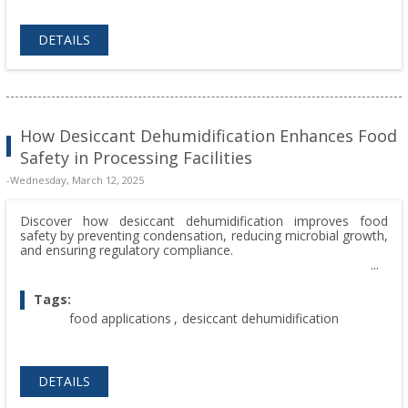
DETAILS
How Desiccant Dehumidification Enhances Food
Safety in Processing Facilities
-Wednesday, March 12, 2025
Discover how desiccant dehumidification improves food
safety by preventing condensation, reducing microbial growth,
and ensuring regulatory compliance.
Tags:
food applications
,
desiccant dehumidification
DETAILS