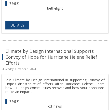
Tags:
bethelight
DETAILS
Climate by Design International Supports
Convoy of Hope for Hurricane Helene Relief
Efforts
-Tuesday, October 1, 2024
Join Climate by Design International in supporting Convoy of
Hope’s disaster relief efforts after Hurricane Helene. Learn
how CDI helps communities recover and how your donations
make an impact.
Tags:
cdi news