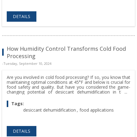
DETAILS
How Humidity Control Transforms Cold Food
Processing
-Tuesday, September 10, 2024
Are you involved in cold food processing? If so, you know that
maintaining optimal conditions at 45°F and below is crucial for
food safety and quality. But have you considered the game-
changing potential of desiccant dehumidification in these
environments?
Tags:
desiccant dehumidification
,
food applications
DETAILS