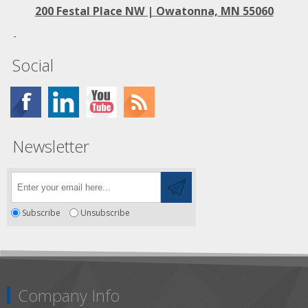
200 Festal Place NW |
Owatonna, MN 55060
Social
Newsletter
Subscribe
Unsubscribe
Company Info