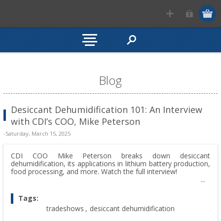
Blog
Desiccant Dehumidification 101: An Interview
with CDI’s COO, Mike Peterson
-Saturday, March 15, 2025
CDI COO Mike Peterson breaks down desiccant
dehumidification, its applications in lithium battery production,
food processing, and more. Watch the full interview!
Tags:
tradeshows
,
desiccant dehumidification