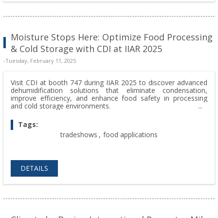
Moisture Stops Here: Optimize Food Processing
& Cold Storage with CDI at IIAR 2025
-Tuesday, February 11, 2025
Visit CDI at booth 747 during IIAR 2025 to discover advanced
dehumidification solutions that eliminate condensation,
improve efficiency, and enhance food safety in processing
and cold storage environments.
Tags:
tradeshows
,
food applications
DETAILS