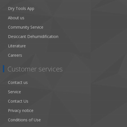
Dry Tools App
About us
Community Service
Desiccant Dehumidification
Literature
Careers
Customer services
Contact us
Service
Contact Us
Privacy notice
Conditions of Use