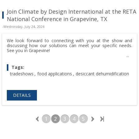
Join Climate by Design International at the RETA
National Conference in Grapevine, TX
-Wednesday, July 24, 2024
We look forward to connecting with you at the show and
discussing how our solutions can meet your specific needs.
See you in Grapevine!
Tags:
tradeshows
,
food applications
,
desiccant dehumidification
DETAILS
1
2
3
4
5