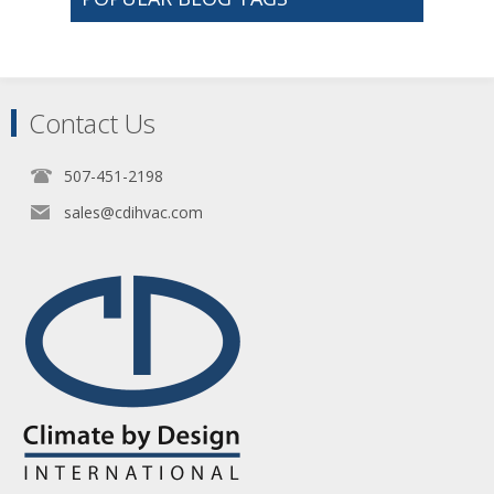
Contact Us
507-451-2198
sales@cdihvac.com