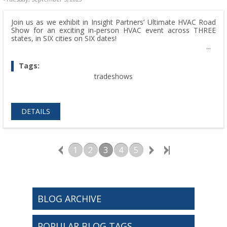
Join us as we exhibit in Insight Partners’ Ultimate HVAC Road
Show for an exciting in-person HVAC event across THREE
states, in SIX cities on SIX dates!
Tags:
tradeshows
DETAILS
1
2
3
4
5
BLOG ARCHIVE
POPULAR BLOG TAGS