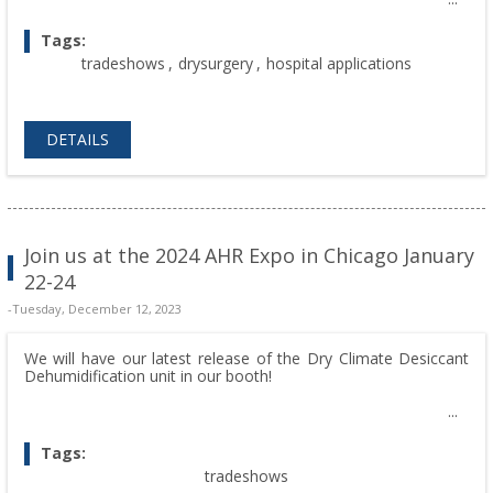
Tags:
tradeshows
,
drysurgery
,
hospital applications
DETAILS
Join us at the 2024 AHR Expo in Chicago January
22-24
-Tuesday, December 12, 2023
We will have our latest release of the Dry Climate Desiccant
Dehumidification unit in our booth!
Tags:
tradeshows