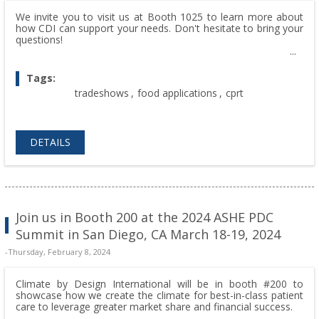
We invite you to visit us at Booth 1025 to learn more about
how CDI can support your needs. Don't hesitate to bring your
questions!
Tags:
tradeshows
,
food applications
,
cprt
DETAILS
Join us in Booth 200 at the 2024 ASHE PDC
Summit in San Diego, CA March 18-19, 2024
-Thursday, February 8, 2024
Climate by Design International will be in booth #200 to
showcase how we create the climate for best-in-class patient
care to leverage greater market share and financial success.