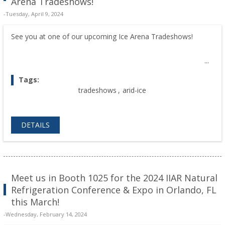
Arena Tradeshows!
-Tuesday, April 9, 2024
See you at one of our upcoming Ice Arena Tradeshows!
Tags:
tradeshows
,
arid-ice
DETAILS
Meet us in Booth 1025 for the 2024 IIAR Natural
Refrigeration Conference & Expo in Orlando, FL
this March!
-Wednesday, February 14, 2024