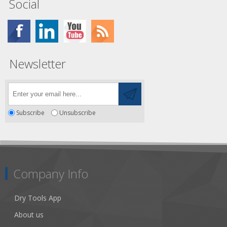
Social
Newsletter
Subscribe
Unsubscribe
Company Info
Dry Tools App
About us