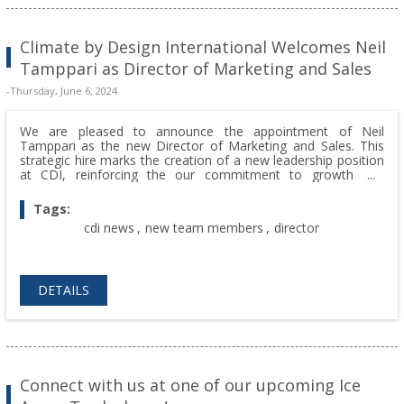
Climate by Design International Welcomes Neil
Tamppari as Director of Marketing and Sales
-Thursday, June 6, 2024
We are pleased to announce the appointment of Neil
Tamppari as the new Director of Marketing and Sales. This
strategic hire marks the creation of a new leadership position
at CDI, reinforcing the our commitment to growth and
innovation.
Tags:
cdi news
,
new team members
,
director
DETAILS
Connect with us at one of our upcoming Ice