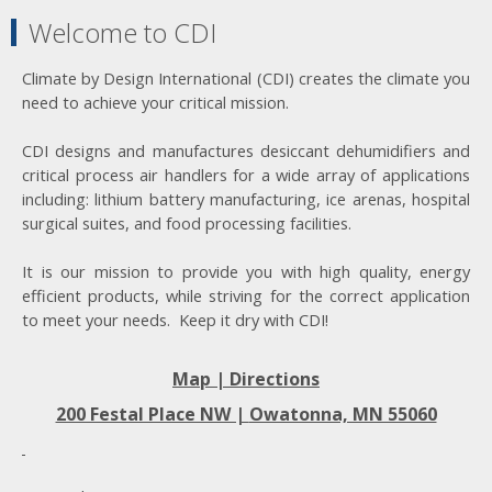
Welcome to CDI
Climate by Design International (CDI) creates the climate you
need to achieve your critical mission.
CDI designs and manufactures desiccant dehumidifiers and
critical process air handlers for a wide array of applications
including: lithium battery manufacturing, ice arenas, hospital
surgical suites, and food processing facilities.
It is our mission to provide you with high quality, energy
efficient products, while striving for the correct application
to meet your needs. Keep it dry with CDI!
Map | Directions
200 Festal Place NW |
Owatonna, MN 55060