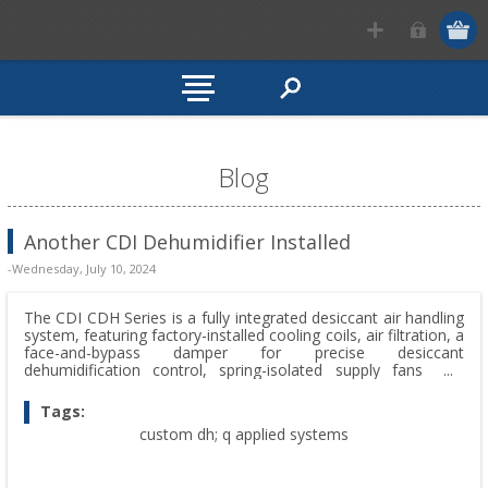
Blog
Another CDI Dehumidifier Installed
-Wednesday, July 10, 2024
The CDI CDH Series is a fully integrated desiccant air handling
system, featuring factory-installed cooling coils, air filtration, a
face-and-bypass damper for precise desiccant
dehumidification control, spring-isolated supply fans with
airflow measurement and VFD control, and comprehensive
onboard controls factory-wired to the main control panel.
Tags:
custom dh; q applied systems