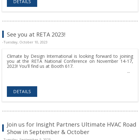
DETAILS
See you at RETA 2023!
-Tuesday, October 10, 2023
Climate by Design International is looking forward to joining
you at the RETA National Conference on November 14-17,
2023! You'll find us at Booth 617.
DETAILS
Join us for Insight Partners Ultimate HVAC Road
Show in September & October
-Tuesday, September 5, 2023