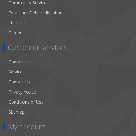
Community Service
Desiccant Dehumidification
Literature
Careers
Customer services
Contact us
Service
Contact Us
Privacy notice
Conditions of Use
Sitemap
My account