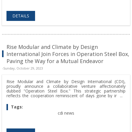
DETAILS
Rise Modular and Climate by Design
International Join Forces in Operation Steel Box,
Paving the Way for a Mutual Endeavor
-Sunday, October 29, 2023
Rise Modular and Climate by Design International (CDI),
proudly announce a collaborative venture affectionately
dubbed "Operation Steel Box." This strategic partnership
reflects the cooperation reminiscent of days gone by in the
community of Owatonna.
Tags:
cdi news