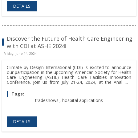
DETAILS
Discover the Future of Health Care Engineering
with CDI at ASHE 2024!
-Friday, June 14, 2024
Climate by Design International (CDI) is excited to announce
our participation in the upcoming American Society for Health
Care Engineering (ASHE) Health Care Facilities Innovation
Conference. Join us from July 21-24, 2024, at the Anaheim
Convention Center in Anaheim, CA, where we will be
showcasing our innovative solutions at Booth 404.
Tags:
tradeshows
,
hospital applications
DETAILS