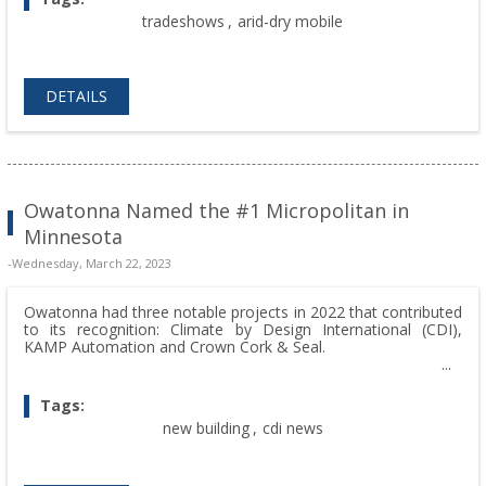
tradeshows
,
arid-dry mobile
DETAILS
Owatonna Named the #1 Micropolitan in
Minnesota
-Wednesday, March 22, 2023
Owatonna had three notable projects in 2022 that contributed
to its recognition: Climate by Design International (CDI),
KAMP Automation and Crown Cork & Seal.
Tags:
new building
,
cdi news