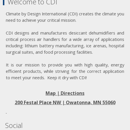
Welcome to CDI
Climate by Design International (CDI) creates the climate you
need to achieve your critical mission.
CDI designs and manufactures desiccant dehumidifiers and
critical process air handlers for a wide array of applications
including: lithium battery manufacturing, ice arenas, hospital
surgical suites, and food processing facilities.
It is our mission to provide you with high quality, energy
efficient products, while striving for the correct application
to meet your needs. Keep it dry with CDI!
Map | Directions
200 Festal Place NW |
Owatonna, MN 55060
Social