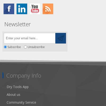
Newsletter
Subscribe
Unsubscribe
Company Info
Dry Tools App
About us
Community Service