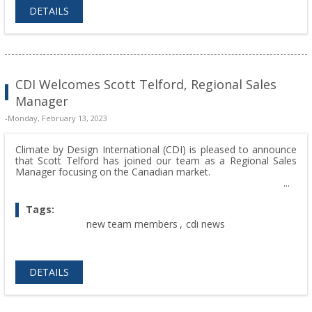
DETAILS
CDI Welcomes Scott Telford, Regional Sales
Manager
-Monday, February 13, 2023
Climate by Design International (CDI) is pleased to announce
that Scott Telford has joined our team as a Regional Sales
Manager focusing on the Canadian market.
Tags:
new team members
,
cdi news
DETAILS