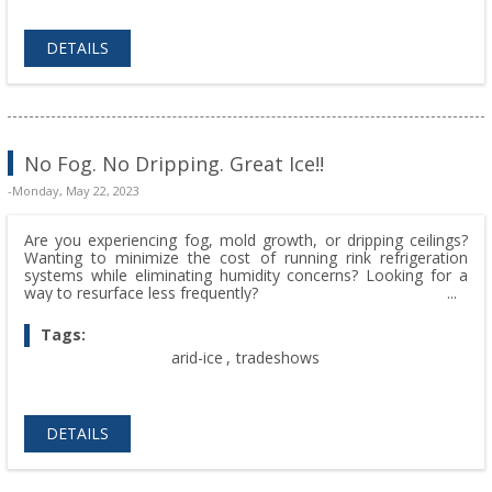
DETAILS
No Fog. No Dripping. Great Ice!!
-Monday, May 22, 2023
Are you experiencing fog, mold growth, or dripping ceilings?
Wanting to minimize the cost of running rink refrigeration
systems while eliminating humidity concerns? Looking for a
way to resurface less frequently?
Tags:
arid-ice
,
tradeshows
DETAILS