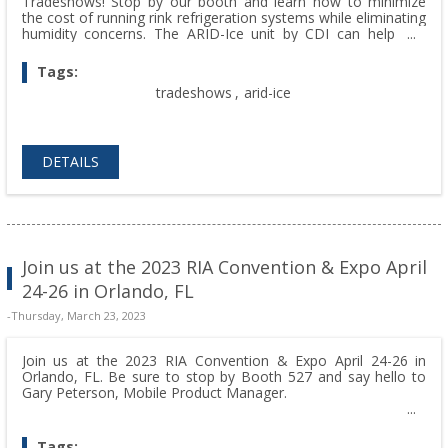
Tradeshows! Stop by our booth and learn how to minimize
the cost of running rink refrigeration systems while eliminating
humidity concerns. The ARID-Ice unit by CDI can help you
control humidity to stop fog, mold growth, and dripping
ceilings!
Tags:
tradeshows
,
arid-ice
DETAILS
Join us at the 2023 RIA Convention & Expo April
24-26 in Orlando, FL
-Thursday, March 23, 2023
Join us at the 2023 RIA Convention & Expo April 24-26 in
Orlando, FL. Be sure to stop by Booth 527 and say hello to
Gary Peterson, Mobile Product Manager.
Tags: