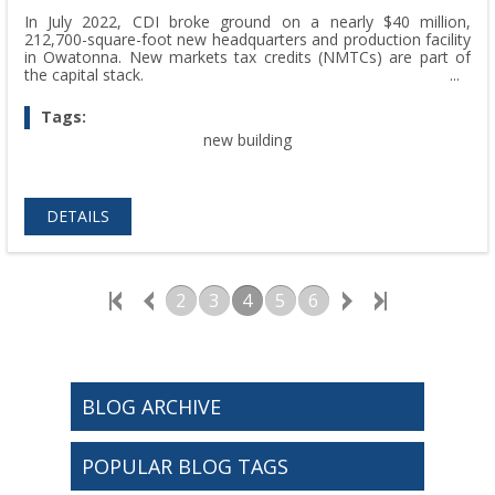
In July 2022, CDI broke ground on a nearly $40 million,
212,700-square-foot new headquarters and production facility
in Owatonna. New markets tax credits (NMTCs) are part of
the capital stack.
Tags:
new building
DETAILS
2
3
4
5
6
BLOG ARCHIVE
POPULAR BLOG TAGS