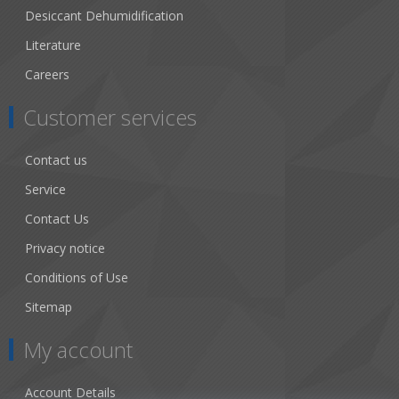
Desiccant Dehumidification
Literature
Careers
Customer services
Contact us
Service
Contact Us
Privacy notice
Conditions of Use
Sitemap
My account
Account Details