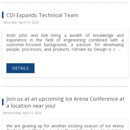
CDI Expands Technical Team
-Saturday, April 15, 2023
Both John and Kirk bring a wealth of knowledge and
experience in the field of engineering combined with a
customer-focused background, a passion for developing
people, processes, and products. Climate by Design is doing
amazing things for our customers and we get to work with a
team of amazing production and engineering team members
who solve challenging problems every day.
DETAILS
Join us at an upcoming Ice Arena Conference at
a location near you!
-Wednesday, April 5, 2023
We are gearing up for another exciting season of Ice Arena