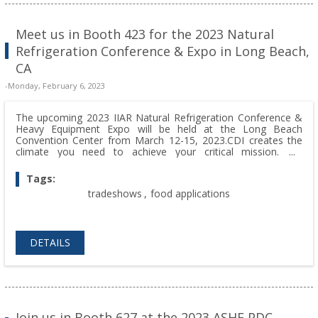
Meet us in Booth 423 for the 2023 Natural
Refrigeration Conference & Expo in Long Beach,
CA
-Monday, February 6, 2023
The upcoming 2023 IIAR Natural Refrigeration Conference &
Heavy Equipment Expo will be held at the Long Beach
Convention Center from March 12-15, 2023.CDI creates the
climate you need to achieve your critical mission. We
welcome the opportunity to show what CDI can do for you.
Don't hesitate to stop by and visit us at Booth 423 with your
Tags:
questions!
tradeshows
,
food applications
DETAILS
Join us in Booth 627 at the 2023 ASHE PDC