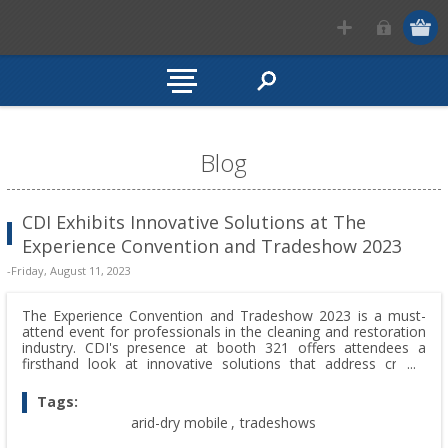
Blog
CDI Exhibits Innovative Solutions at The
Experience Convention and Tradeshow 2023
-Friday, August 11, 2023
The Experience Convention and Tradeshow 2023 is a must-
attend event for professionals in the cleaning and restoration
industry. CDI's presence at booth 321 offers attendees a
firsthand look at innovative solutions that address critical
challenges. From large-capacity desiccant dehumidifiers to
versatile humidity control, CDI is shaping the industry's future.
Tags:
arid-dry mobile
,
tradeshows