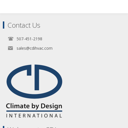
Contact Us
507-451-2198
sales@cdihvac.com