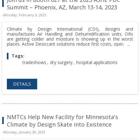
Summit – Phoenix, AZ, March 13-14, 2023
-Monday, February 6, 2023
Climate by Design International (CDI), designs and
manufactures Air Handling and Dehumidification units. ORs
are getting colder and moisture is showing up in the worst
places. Active Desiccant solutions reduce first costs, operating
costs, AND keep the room dry. Join us in Booth 627 at the
2023 ASHE PDC Summit – Phoenix, AZ, March 13-14, 2023.
Tags:
tradeshows
,
dry surgery
,
hospital applications
DETAILS
NMTCs Help New Facility for Minnesota's
Climate by Design Skate into Existence
-Monday, January 30, 2023