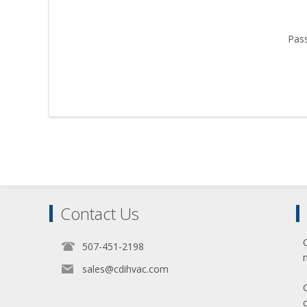
Pas
Contact Us
507-451-2198
sales@cdihvac.com