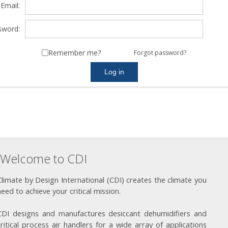
Email:
sword:
Remember me?
Forgot password?
Welcome to CDI
Climate by Design International (CDI) creates the climate you
need to achieve your critical mission.
CDI designs and manufactures desiccant dehumidifiers and
critical process air handlers for a wide array of applications