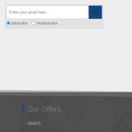
Subscribe
Unsubscribe
Our Offers
Search