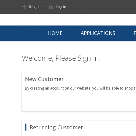
Register
Log in
HOME
APPLICATIONS
Welcome, Please Sign In!
New Customer
By creating an account on our website, you will be able to shop 
Returning Customer