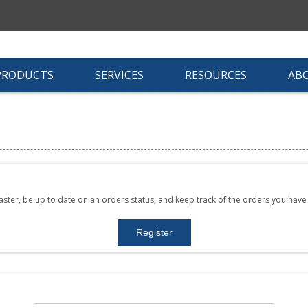
PRODUCTS
SERVICES
RESOURCES
AB
faster, be up to date on an orders status, and keep track of the orders you hav