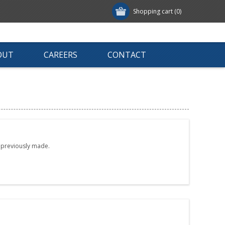
Shopping cart
(0)
OUT
CAREERS
CONTACT
e previously made.