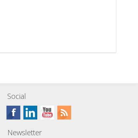
Social
Newsletter