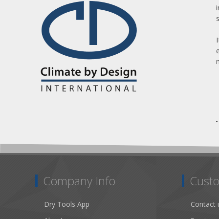
Company Info
Custo
Dry Tools App
Contact 