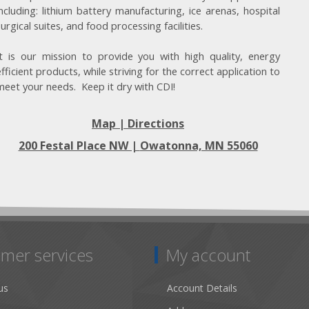
including: lithium battery manufacturing, ice arenas, hospital
surgical suites, and food processing facilities.
It is our mission to provide you with high quality, energy
efficient products, while striving for the correct application to
meet your needs. Keep it dry with CDI!
Map | Directions
200 Festal Place NW |
Owatonna, MN 55060
mer services
My account
us
Account Details