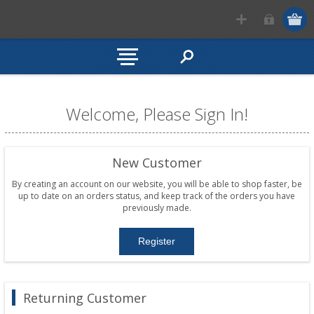
Welcome, Please Sign In!
New Customer
By creating an account on our website, you will be able to shop faster, be
up to date on an orders status, and keep track of the orders you have
previously made.
Returning Customer