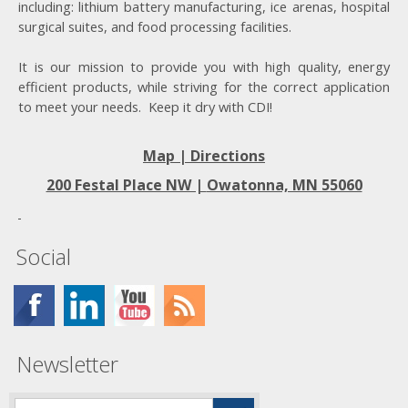
including: lithium battery manufacturing, ice arenas, hospital
surgical suites, and food processing facilities.
It is our mission to provide you with high quality, energy
efficient products, while striving for the correct application
to meet your needs. Keep it dry with CDI!
Map | Directions
200 Festal Place NW |
Owatonna, MN 55060
Social
Newsletter