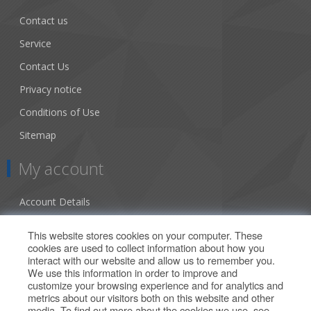
Contact us
Service
Contact Us
Privacy notice
Conditions of Use
Sitemap
My account
Account Details
Addresses
This website stores cookies on your computer. These
cookies are used to collect information about how you
Orders
interact with our website and allow us to remember you.
We use this information in order to improve and
Our Offers
customize your browsing experience and for analytics and
metrics about our visitors both on this website and other
media. To find out more about the cookies we use, see