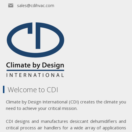
sales@cdihvac.com
Welcome to CDI
Climate by Design International (CDI) creates the climate you
need to achieve your critical mission.
CDI designs and manufactures desiccant dehumidifiers and
critical process air handlers for a wide array of applications