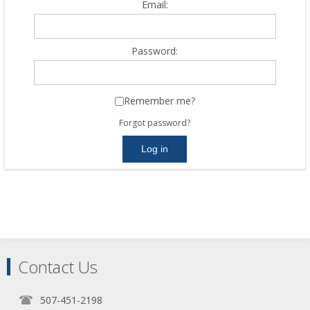
Email:
Password:
Remember me?
Forgot password?
Contact Us
507-451-2198