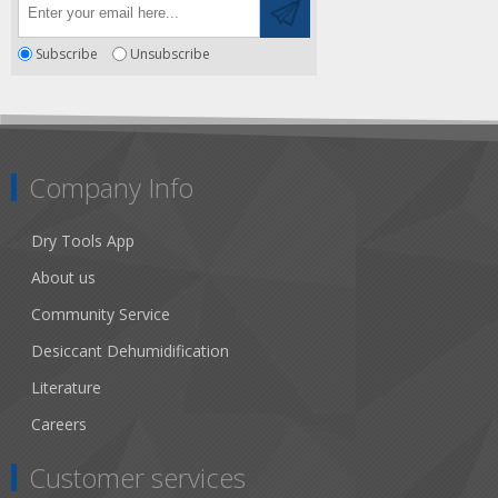
Subscribe
Unsubscribe
Company Info
Dry Tools App
About us
Community Service
Desiccant Dehumidification
Literature
Careers
Customer services