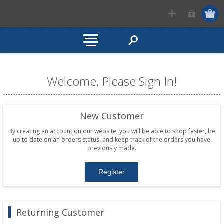
Welcome, Please Sign In!
New Customer
By creating an account on our website, you will be able to shop faster, be
up to date on an orders status, and keep track of the orders you have
previously made.
Returning Customer