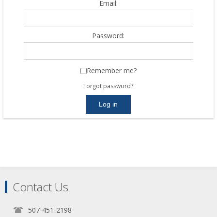
Email:
Password:
Remember me?
Forgot password?
Contact Us
507-451-2198