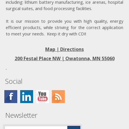
including: lithium battery manufacturing, ice arenas, hospital
surgical suites, and food processing facilities.
It is our mission to provide you with high quality, energy
efficient products, while striving for the correct application
to meet your needs. Keep it dry with CDI!
Map | Directions
200 Festal Place NW |
Owatonna, MN 55060
Social
Newsletter