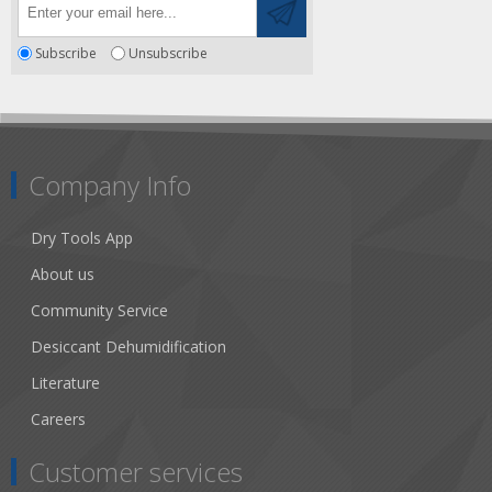
Subscribe
Unsubscribe
Company Info
Dry Tools App
About us
Community Service
Desiccant Dehumidification
Literature
Careers
Customer services