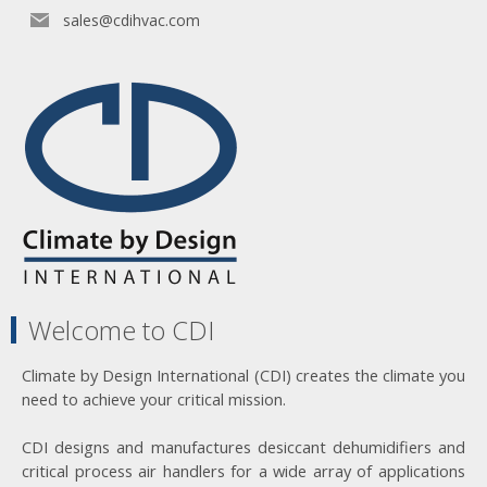
sales@cdihvac.com
Welcome to CDI
Climate by Design International (CDI) creates the climate you
need to achieve your critical mission.
CDI designs and manufactures desiccant dehumidifiers and
critical process air handlers for a wide array of applications