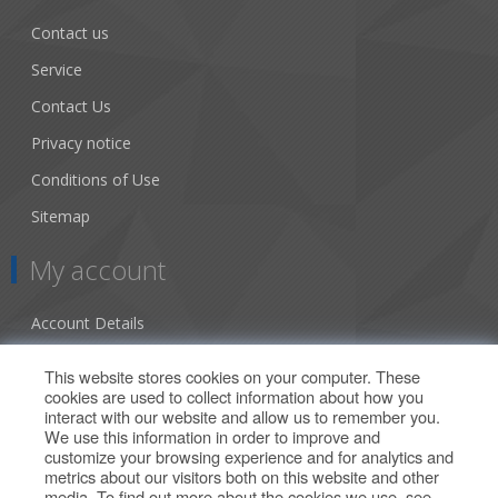
Contact us
Service
Contact Us
Privacy notice
Conditions of Use
Sitemap
My account
Account Details
Addresses
This website stores cookies on your computer. These
cookies are used to collect information about how you
Orders
interact with our website and allow us to remember you.
We use this information in order to improve and
Our Offers
customize your browsing experience and for analytics and
metrics about our visitors both on this website and other
media. To find out more about the cookies we use, see