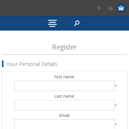
Register
Your Personal Details
First name:
*
Last name:
*
Email:
*