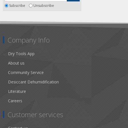
Subscribe
Unsubscribe
Company Info
Dry Tools App
About us
Community Service
Desiccant Dehumidification
Literature
Careers
Customer services