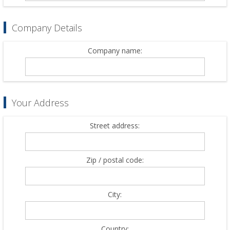
Company Details
Company name:
Your Address
Street address:
Zip / postal code:
City:
Country: