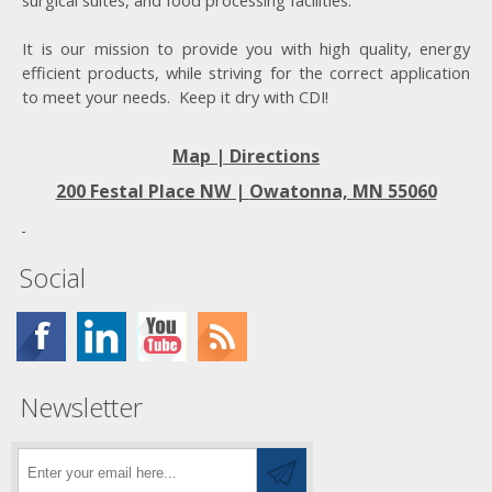
surgical suites, and food processing facilities.
It is our mission to provide you with high quality, energy
efficient products, while striving for the correct application
to meet your needs. Keep it dry with CDI!
Map | Directions
200 Festal Place NW |
Owatonna, MN 55060
Social
Newsletter