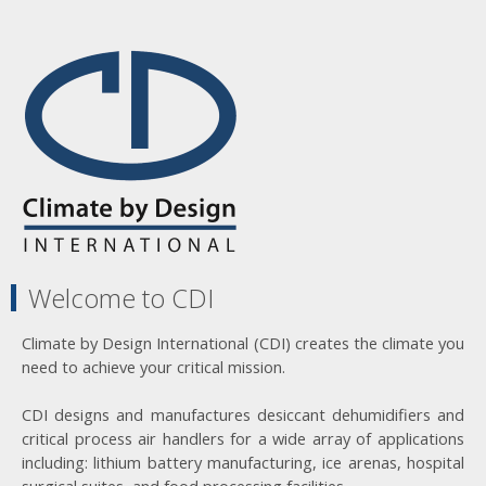
Welcome to CDI
Climate by Design International (CDI) creates the climate you
need to achieve your critical mission.
CDI designs and manufactures desiccant dehumidifiers and
critical process air handlers for a wide array of applications
including: lithium battery manufacturing, ice arenas, hospital