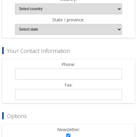
State / province:
Your Contact Information
Phone:
Fax:
Options
Newsletter: