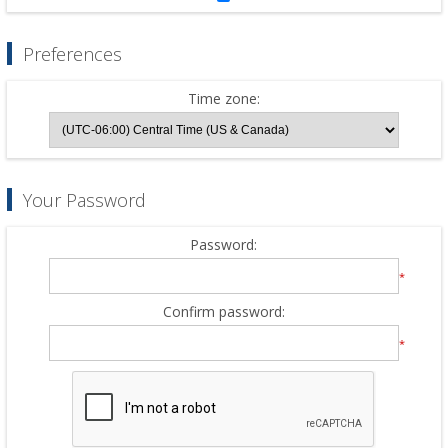
Preferences
Time zone:
Your Password
Password:
*
Confirm password:
*