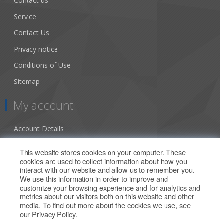
Contact us
Service
Contact Us
Privacy notice
Conditions of Use
Sitemap
My account
Account Details
Addresses
This website stores cookies on your computer. These
cookies are used to collect information about how you
Orders
interact with our website and allow us to remember you.
We use this information in order to improve and
Our Offers
customize your browsing experience and for analytics and
metrics about our visitors both on this website and other
media. To find out more about the cookies we use, see
Search
our
Privacy Policy
.