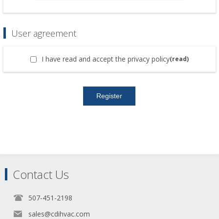
User agreement
I have read and accept the privacy policy
(read)
Contact Us
507-451-2198
sales@cdihvac.com