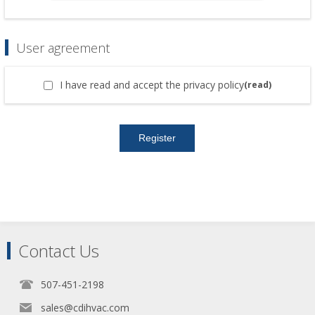
User agreement
I have read and accept the privacy policy
(read)
Contact Us
507-451-2198
sales@cdihvac.com