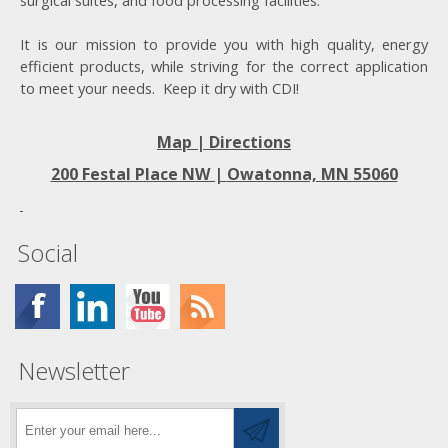
surgical suites, and food processing facilities.
It is our mission to provide you with high quality, energy
efficient products, while striving for the correct application
to meet your needs. Keep it dry with CDI!
Map | Directions
200 Festal Place NW |
Owatonna, MN 55060
Social
Newsletter