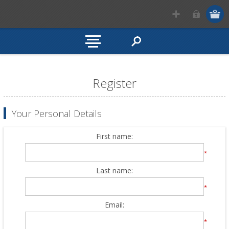
Register
Your Personal Details
First name:
*
Last name:
*
Email:
*