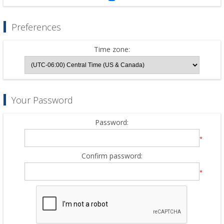
Preferences
Time zone:
Your Password
Password:
*
Confirm password:
*