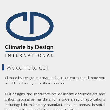
Welcome to CDI
Climate by Design International (CDI) creates the climate you
need to achieve your critical mission.
CDI designs and manufactures desiccant dehumidifiers and
critical process air handlers for a wide array of applications
including: lithium battery manufacturing, ice arenas, hospital