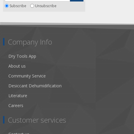
Subscribe
Unsubscribe
Company Info
Dry Tools App
About us
Community Service
Desiccant Dehumidification
Literature
Careers
Customer services