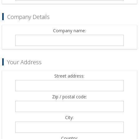
Company Details
Company name:
Your Address
Street address:
Zip / postal code:
City:
Country: