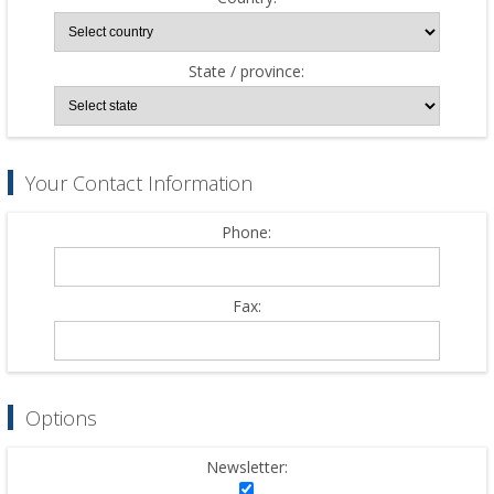
State / province:
Your Contact Information
Phone:
Fax:
Options
Newsletter: