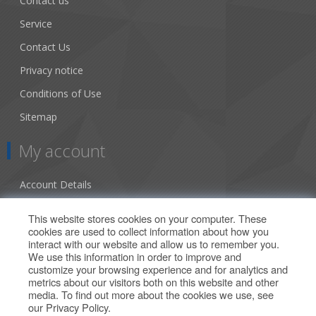
Contact us
Service
Contact Us
Privacy notice
Conditions of Use
Sitemap
My account
Account Details
Addresses
This website stores cookies on your computer. These
cookies are used to collect information about how you
Orders
interact with our website and allow us to remember you.
We use this information in order to improve and
Our Offers
customize your browsing experience and for analytics and
metrics about our visitors both on this website and other
media. To find out more about the cookies we use, see
Search
our
Privacy Policy
.