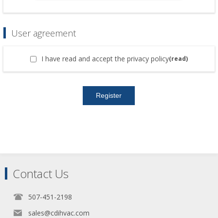
User agreement
I have read and accept the privacy policy
(read)
Contact Us
507-451-2198
sales@cdihvac.com