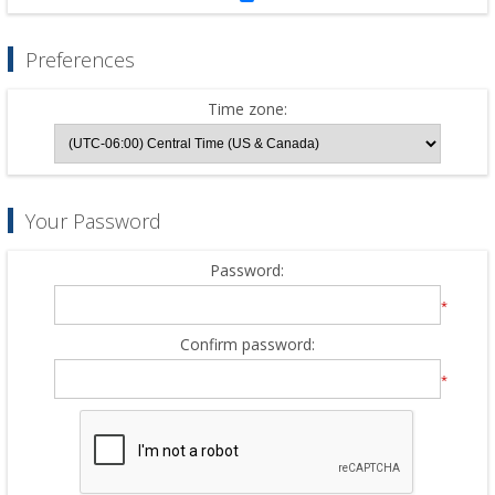
Preferences
Time zone:
Your Password
Password:
*
Confirm password:
*