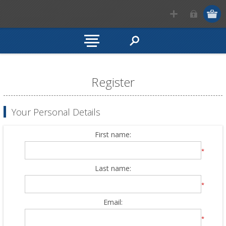
Register
Your Personal Details
First name:
*
Last name:
*
Email:
*