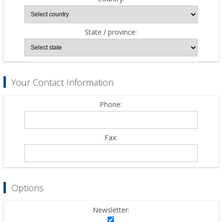
State / province:
Your Contact Information
Phone:
Fax:
Options
Newsletter: