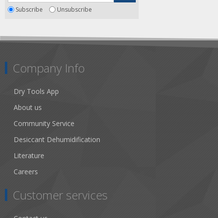
Subscribe
Unsubscribe
Company Info
Dry Tools App
About us
Community Service
Desiccant Dehumidification
Literature
Careers
Customer services