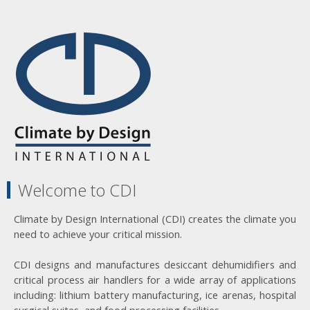
Welcome to CDI
Climate by Design International (CDI) creates the climate you
need to achieve your critical mission.
CDI designs and manufactures desiccant dehumidifiers and
critical process air handlers for a wide array of applications
including: lithium battery manufacturing, ice arenas, hospital