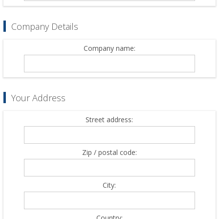
Company Details
Company name:
Your Address
Street address:
Zip / postal code:
City:
Country: