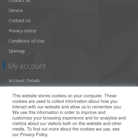
Contact us
Service
Contact Us
Privacy notice
Conditions of Use
Sitemap
My account
Account Details
Addresses
This website stores cookies on your computer. These
cookies are used to collect information about how you
Orders
interact with our website and allow us to remember you.
We use this information in order to improve and
Our Offers
customize your browsing experience and for analytics and
metrics about our visitors both on this website and other
media. To find out more about the cookies we use, see
Search
our
Privacy Policy
.