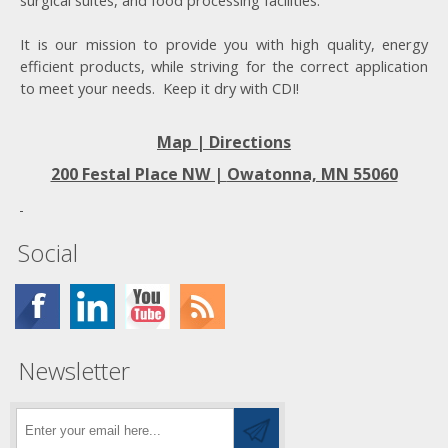
surgical suites, and food processing facilities.
It is our mission to provide you with high quality, energy
efficient products, while striving for the correct application
to meet your needs. Keep it dry with CDI!
Map | Directions
200 Festal Place NW |
Owatonna, MN 55060
Social
Newsletter