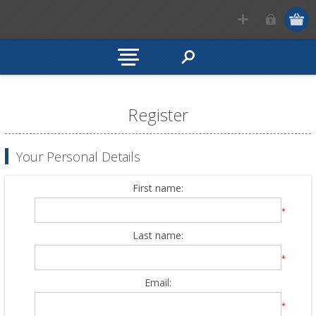
Register
Your Personal Details
First name:
*
Last name:
*
Email:
*