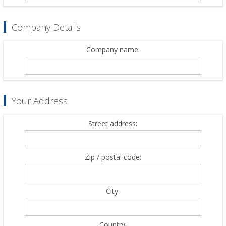
Company Details
Company name:
Your Address
Street address:
Zip / postal code:
City:
Country: