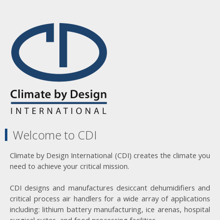
Welcome to CDI
Climate by Design International (CDI) creates the climate you
need to achieve your critical mission.
CDI designs and manufactures desiccant dehumidifiers and
critical process air handlers for a wide array of applications
including: lithium battery manufacturing, ice arenas, hospital