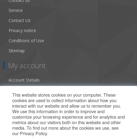
Contact us
Service
Contact Us
Privacy notice
Conditions of Use
Sitemap
My account
Account Details
Addresses
This website stores cookies on your computer. These
cookies are used to collect information about how you
Orders
interact with our website and allow us to remember you.
We use this information in order to improve and
Our Offers
customize your browsing experience and for analytics and
metrics about our visitors both on this website and other
media. To find out more about the cookies we use, see
Search
our
Privacy Policy
.