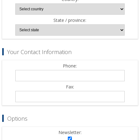
State / province:
Your Contact Information
Phone:
Fax:
Options
Newsletter: