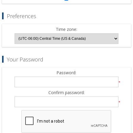
Preferences
Time zone:
Your Password
Password:
*
Confirm password:
*