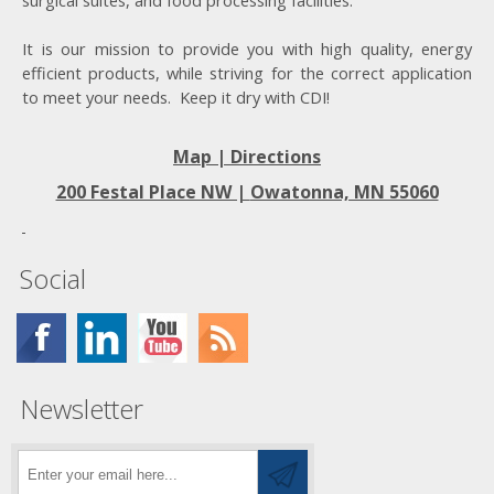
surgical suites, and food processing facilities.
It is our mission to provide you with high quality, energy
efficient products, while striving for the correct application
to meet your needs. Keep it dry with CDI!
Map | Directions
200 Festal Place NW |
Owatonna, MN 55060
Social
Newsletter