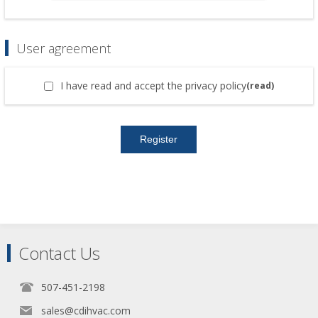
User agreement
I have read and accept the privacy policy
(read)
Contact Us
507-451-2198
sales@cdihvac.com