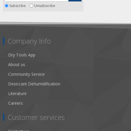
Subscribe
Unsubscribe
Company Info
Dry Tools App
About us
Community Service
Desiccant Dehumidification
Literature
Careers
Customer services