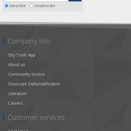
Subscribe
Unsubscribe
Company Info
Dry Tools App
About us
Community Service
Desiccant Dehumidification
Literature
Careers
Customer services