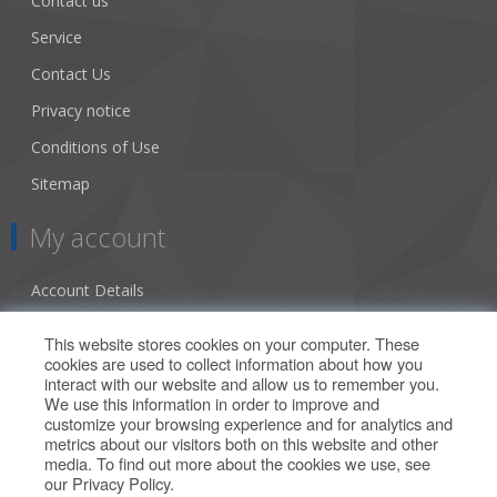
Contact us
Service
Contact Us
Privacy notice
Conditions of Use
Sitemap
My account
Account Details
Addresses
This website stores cookies on your computer. These
cookies are used to collect information about how you
Orders
interact with our website and allow us to remember you.
We use this information in order to improve and
Our Offers
customize your browsing experience and for analytics and
metrics about our visitors both on this website and other
media. To find out more about the cookies we use, see
Search
our
Privacy Policy
.