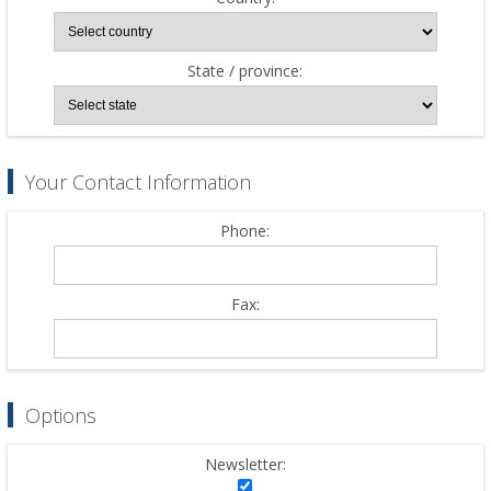
State / province:
Your Contact Information
Phone:
Fax:
Options
Newsletter: