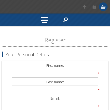
Register
Your Personal Details
First name:
*
Last name:
*
Email:
*