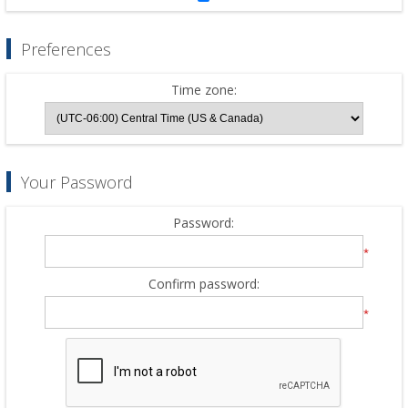
Preferences
Time zone:
Your Password
Password:
*
Confirm password:
*