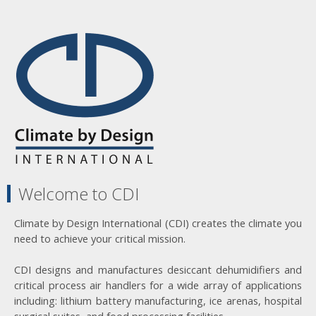
Welcome to CDI
Climate by Design International (CDI) creates the climate you
need to achieve your critical mission.
CDI designs and manufactures desiccant dehumidifiers and
critical process air handlers for a wide array of applications
including: lithium battery manufacturing, ice arenas, hospital