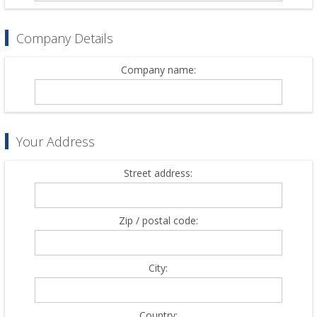
Company Details
Company name:
Your Address
Street address:
Zip / postal code:
City:
Country: