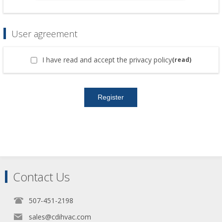
User agreement
I have read and accept the privacy policy
(read)
Contact Us
507-451-2198
sales@cdihvac.com