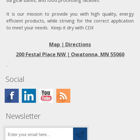
surgical suites, and food processing facilities.
It is our mission to provide you with high quality, energy
efficient products, while striving for the correct application
to meet your needs. Keep it dry with CDI!
Map | Directions
200 Festal Place NW |
Owatonna, MN 55060
Social
Newsletter