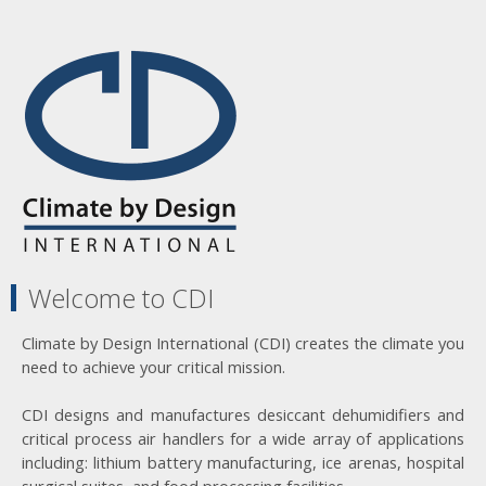
Welcome to CDI
Climate by Design International (CDI) creates the climate you
need to achieve your critical mission.
CDI designs and manufactures desiccant dehumidifiers and
critical process air handlers for a wide array of applications
including: lithium battery manufacturing, ice arenas, hospital