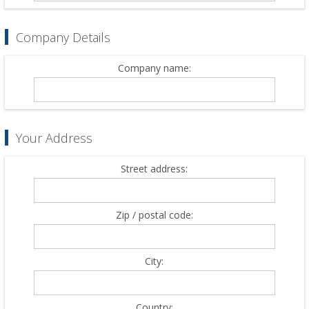
Company Details
Company name:
Your Address
Street address:
Zip / postal code:
City:
Country: