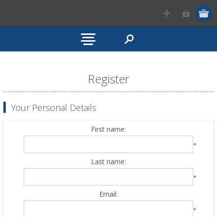
Register
Your Personal Details
First name:
*
Last name:
*
Email:
*