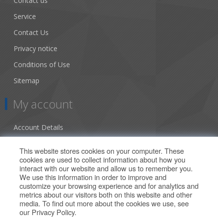
Contact us
Service
Contact Us
Privacy notice
Conditions of Use
Sitemap
My account
Account Details
Addresses
This website stores cookies on your computer. These
cookies are used to collect information about how you
Orders
interact with our website and allow us to remember you.
We use this information in order to improve and
Our Offers
customize your browsing experience and for analytics and
metrics about our visitors both on this website and other
media. To find out more about the cookies we use, see
Search
our
Privacy Policy
.