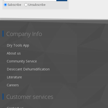
Subscribe
Unsubscribe
Company Info
Dry Tools App
About us
Community Service
Desiccant Dehumidification
Literature
Careers
Customer services